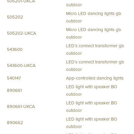
505201-UKCA
outdoor
Micro LED dancing lights gb
505202
outdoor
Micro LED dancing lights gb
505202-UKCA
outdoor
LED’s connect transformer gb
543600
outdoor
LED’s connect transformer gb
543600-UKCA
outdoor
540147
App-controlled dancing lights
LED light with speaker BO
890661
outdoor
LED light with speaker BO
890661-UKCA
outdoor
LED light with speaker BO
890662
outdoor