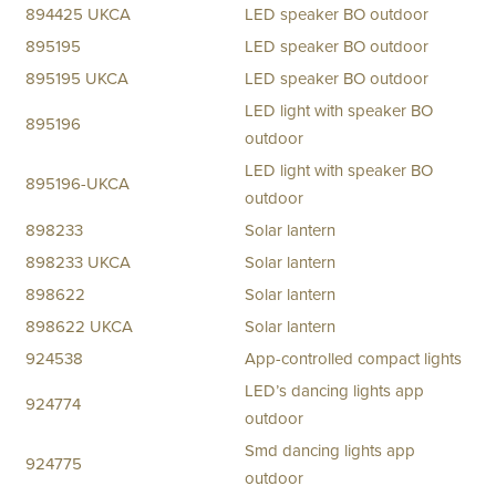
894425 UKCA
LED speaker BO outdoor
895195
LED speaker BO outdoor
895195 UKCA
LED speaker BO outdoor
LED light with speaker BO
895196
outdoor
LED light with speaker BO
895196-UKCA
outdoor
898233
Solar lantern
898233 UKCA
Solar lantern
898622
Solar lantern
898622 UKCA
Solar lantern
924538
App-controlled compact lights
LED’s dancing lights app
924774
outdoor
Smd dancing lights app
924775
outdoor