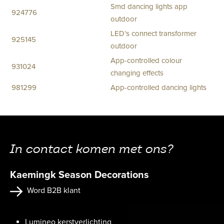
Smd dancing lights app
924776
outdoor
LED’s connect transformer
925145
outdoor
App-controlled colour
931024
changing effects
981299
App-controlled dancing lights
In contact komen met ons?
Kaemingk Season Decorations
Word B2B klant
Lumineo kerstverlichting