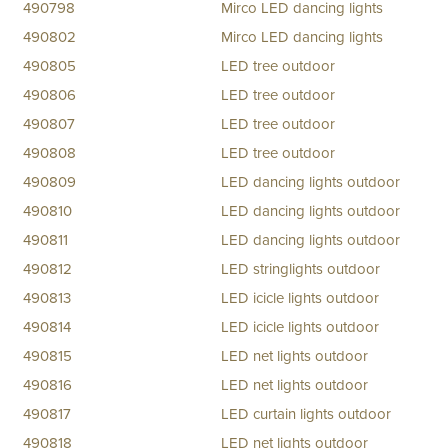
490798
Mirco LED dancing lights
490802
Mirco LED dancing lights
490805
LED tree outdoor
490806
LED tree outdoor
490807
LED tree outdoor
490808
LED tree outdoor
490809
LED dancing lights outdoor
490810
LED dancing lights outdoor
490811
LED dancing lights outdoor
490812
LED stringlights outdoor
490813
LED icicle lights outdoor
490814
LED icicle lights outdoor
490815
LED net lights outdoor
490816
LED net lights outdoor
490817
LED curtain lights outdoor
490818
LED net lights outdoor