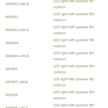
LED light with speaker BO
890662-UKCA
outdoor
LED light with speaker BO
890663
outdoor
LED light with speaker BO
890663-UKCA
outdoor
LED light with speaker BO
890664
outdoor
LED light with speaker BO
890664-UKCA
outdoor
LED light with speaker BO
891997
outdoor
LED light with speaker BO
891997-UKCA
outdoor
LED light with speaker BO
891998
outdoor
LED light with speaker BO