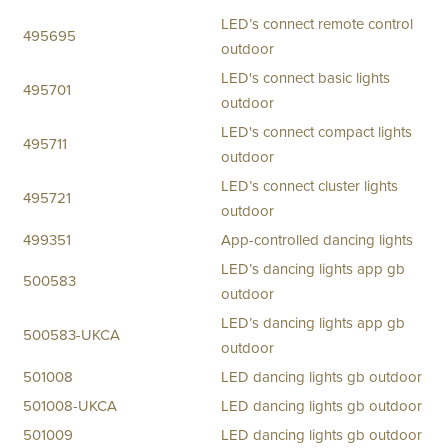
LED’s connect remote control
495695
outdoor
LED's connect basic lights
495701
outdoor
LED's connect compact lights
495711
outdoor
LED’s connect cluster lights
495721
outdoor
499351
App-controlled dancing lights
LED’s dancing lights app gb
500583
outdoor
LED’s dancing lights app gb
500583-UKCA
outdoor
501008
LED dancing lights gb outdoor
501008-UKCA
LED dancing lights gb outdoor
501009
LED dancing lights gb outdoor