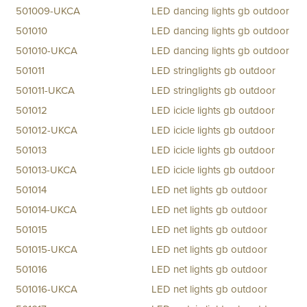
501009-UKCA
LED dancing lights gb outdoor
501010
LED dancing lights gb outdoor
501010-UKCA
LED dancing lights gb outdoor
501011
LED stringlights gb outdoor
501011-UKCA
LED stringlights gb outdoor
501012
LED icicle lights gb outdoor
501012-UKCA
LED icicle lights gb outdoor
501013
LED icicle lights gb outdoor
501013-UKCA
LED icicle lights gb outdoor
501014
LED net lights gb outdoor
501014-UKCA
LED net lights gb outdoor
501015
LED net lights gb outdoor
501015-UKCA
LED net lights gb outdoor
501016
LED net lights gb outdoor
501016-UKCA
LED net lights gb outdoor