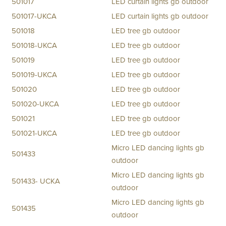
501017
LED curtain lights gb outdoor
501017-UKCA
LED curtain lights gb outdoor
501018
LED tree gb outdoor
501018-UKCA
LED tree gb outdoor
501019
LED tree gb outdoor
501019-UKCA
LED tree gb outdoor
501020
LED tree gb outdoor
501020-UKCA
LED tree gb outdoor
501021
LED tree gb outdoor
501021-UKCA
LED tree gb outdoor
Micro LED dancing lights gb
501433
outdoor
Micro LED dancing lights gb
501433- UCKA
outdoor
Micro LED dancing lights gb
501435
outdoor