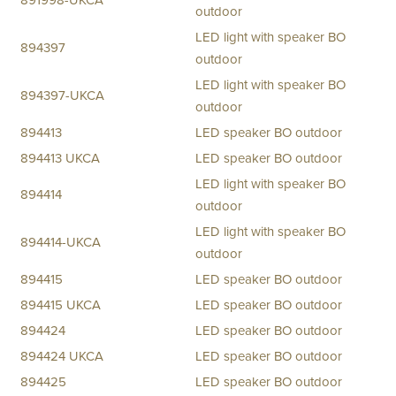
891998-UKCA
outdoor
LED light with speaker BO
894397
outdoor
LED light with speaker BO
894397-UKCA
outdoor
894413
LED speaker BO outdoor
894413 UKCA
LED speaker BO outdoor
LED light with speaker BO
894414
outdoor
LED light with speaker BO
894414-UKCA
outdoor
894415
LED speaker BO outdoor
894415 UKCA
LED speaker BO outdoor
894424
LED speaker BO outdoor
894424 UKCA
LED speaker BO outdoor
894425
LED speaker BO outdoor