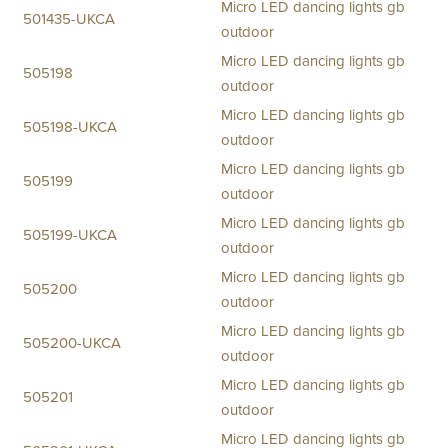
Micro LED dancing lights gb
501435-UKCA
outdoor
Micro LED dancing lights gb
505198
outdoor
Micro LED dancing lights gb
505198-UKCA
outdoor
Micro LED dancing lights gb
505199
outdoor
Micro LED dancing lights gb
505199-UKCA
outdoor
Micro LED dancing lights gb
505200
outdoor
Micro LED dancing lights gb
505200-UKCA
outdoor
Micro LED dancing lights gb
505201
outdoor
Micro LED dancing lights gb