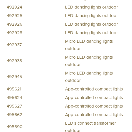
492924
LED dancing lights outdoor
492925
LED dancing lights outdoor
492926
LED dancing lights outdoor
492928
LED dancing lights outdoor
Micro LED dancing lights
492937
outdoor
Micro LED dancing lights
492938
outdoor
Micro LED dancing lights
492945
outdoor
495621
App-controlled compact lights
495624
App-controlled compact lights
495627
App-controlled compact lights
495662
App-controlled compact lights
LED’s connect transformer
495690
outdoor