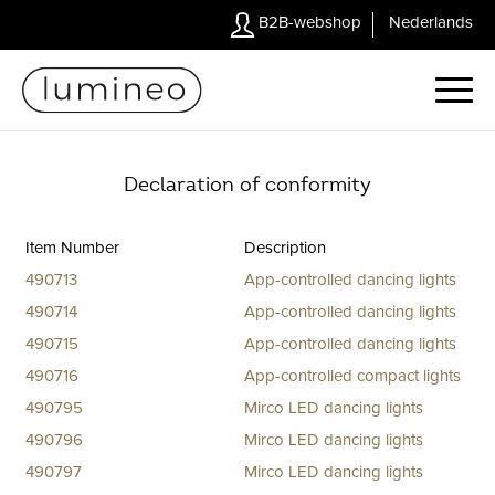
B2B-webshop
Nederlands
Declaration of conformity
Item Number
Description
490713
App-controlled dancing lights
490714
App-controlled dancing lights
490715
App-controlled dancing lights
490716
App-controlled compact lights
490795
Mirco LED dancing lights
490796
Mirco LED dancing lights
490797
Mirco LED dancing lights