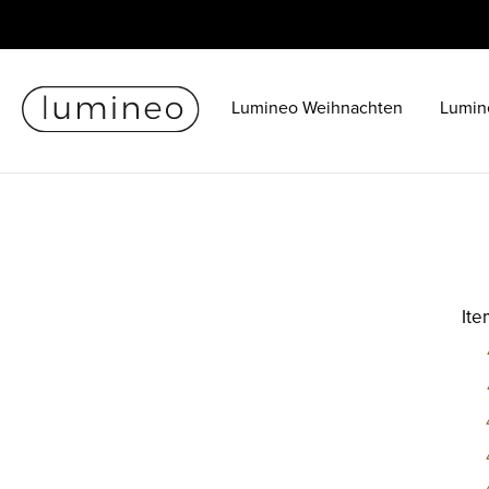
Lumineo Weihnachten
Lumin
It