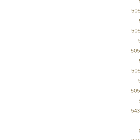
50
50
505
50
505
543