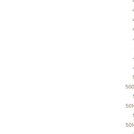
500
50
50