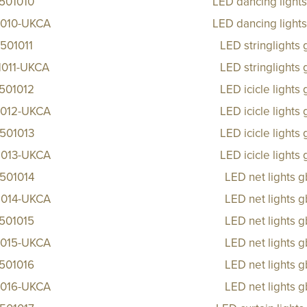
501010
LED dancing light
1010-UKCA
LED dancing light
501011
LED stringlights
1011-UKCA
LED stringlights
501012
LED icicle lights
1012-UKCA
LED icicle lights
501013
LED icicle lights
1013-UKCA
LED icicle lights
501014
LED net lights 
1014-UKCA
LED net lights 
501015
LED net lights 
1015-UKCA
LED net lights 
501016
LED net lights 
1016-UKCA
LED net lights 