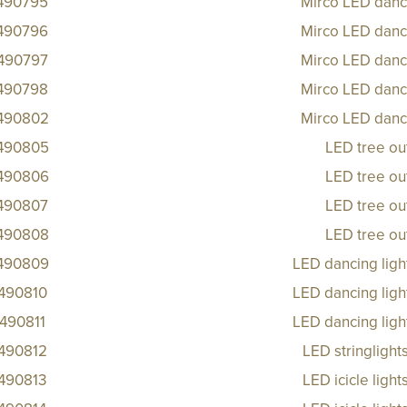
490795
Mirco LED danci
490796
Mirco LED danci
490797
Mirco LED danci
490798
Mirco LED danci
490802
Mirco LED danci
490805
LED tree ou
490806
LED tree ou
490807
LED tree ou
490808
LED tree ou
490809
LED dancing ligh
490810
LED dancing ligh
490811
LED dancing ligh
490812
LED stringlight
490813
LED icicle ligh