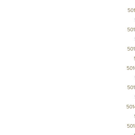
50
50
50
50
50
501
50