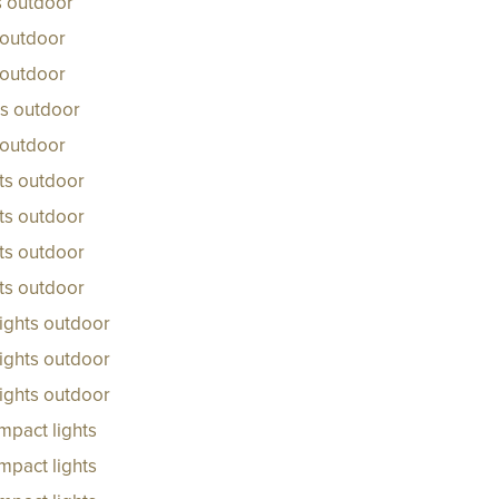
ts outdoor
 outdoor
 outdoor
ts outdoor
 outdoor
ts outdoor
ts outdoor
ts outdoor
ts outdoor
ights outdoor
ights outdoor
ights outdoor
mpact lights
mpact lights