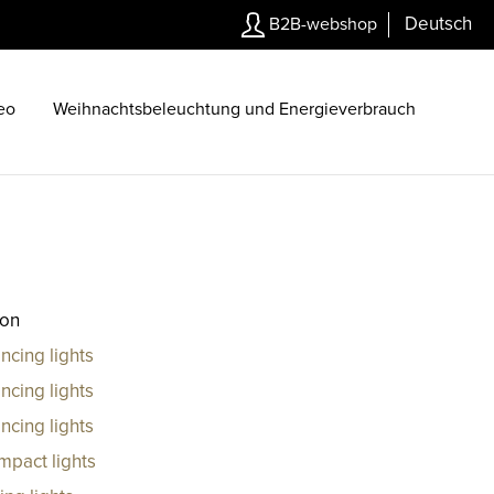
Deutsch
B2B-webshop
eo
Weihnachtsbeleuchtung und Energieverbrauch
ion
ncing lights
ncing lights
ncing lights
mpact lights