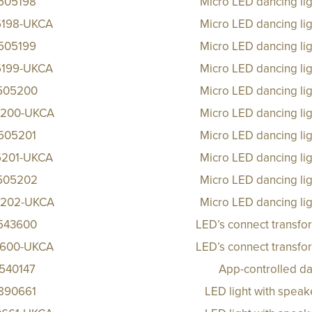
505198
Micro LED dancing li
5198-UKCA
Micro LED dancing li
505199
Micro LED dancing li
5199-UKCA
Micro LED dancing li
505200
Micro LED dancing li
200-UKCA
Micro LED dancing li
505201
Micro LED dancing li
5201-UKCA
Micro LED dancing li
505202
Micro LED dancing li
202-UKCA
Micro LED dancing li
543600
LED’s connect transfo
600-UKCA
LED’s connect transfo
540147
App-controlled da
890661
LED light with spea