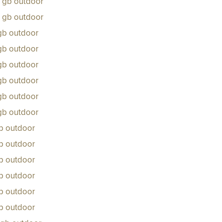
s gb outdoor
s gb outdoor
 gb outdoor
 gb outdoor
 gb outdoor
 gb outdoor
 gb outdoor
 gb outdoor
gb outdoor
gb outdoor
gb outdoor
gb outdoor
gb outdoor
gb outdoor