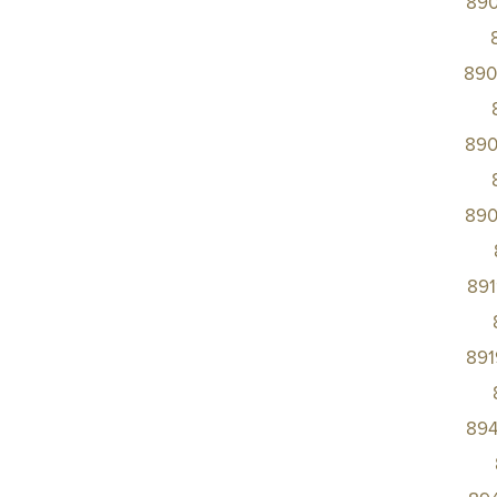
89
890
890
890
89
89
89