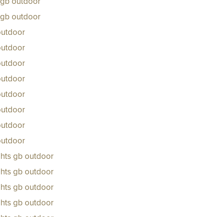
s gb outdoor
s gb outdoor
outdoor
outdoor
outdoor
outdoor
outdoor
outdoor
outdoor
outdoor
ghts gb outdoor
ghts gb outdoor
ghts gb outdoor
ghts gb outdoor