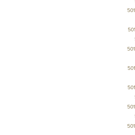
50
50
50
50
50
50
50