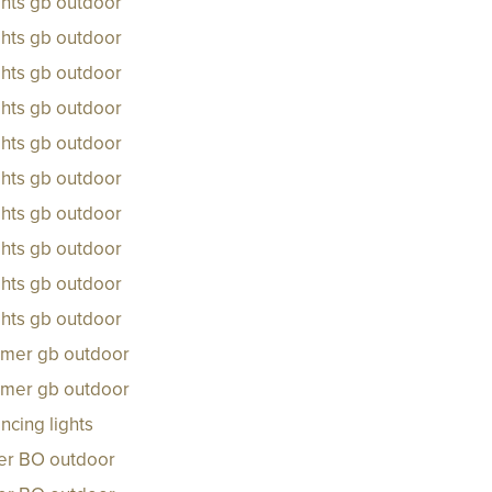
ghts gb outdoor
ghts gb outdoor
ghts gb outdoor
ghts gb outdoor
ghts gb outdoor
ghts gb outdoor
ghts gb outdoor
ghts gb outdoor
ghts gb outdoor
ghts gb outdoor
rmer gb outdoor
rmer gb outdoor
ncing lights
ker BO outdoor