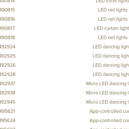
490814
LED icicle ligh
490815
LED net lights
490816
LED net lights
490817
LED curtain ligh
490818
LED net lights
492924
LED dancing ligh
492925
LED dancing ligh
492926
LED dancing ligh
492928
LED dancing ligh
492937
Micro LED dancing l
492938
Micro LED dancing l
492945
Micro LED dancing l
495621
App-controlled co
495624
App-controlled co