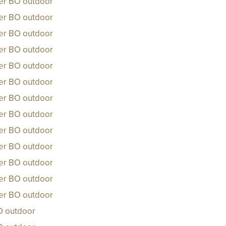
ker BO outdoor
ker BO outdoor
ker BO outdoor
ker BO outdoor
ker BO outdoor
ker BO outdoor
ker BO outdoor
ker BO outdoor
ker BO outdoor
ker BO outdoor
ker BO outdoor
ker BO outdoor
ker BO outdoor
O outdoor