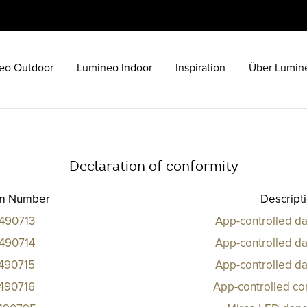
eo Outdoor
Lumineo Indoor
Inspiration
Über Lumin
Declaration of conformity
em Number
Descript
490713
App-controlled da
490714
App-controlled da
490715
App-controlled da
490716
App-controlled co