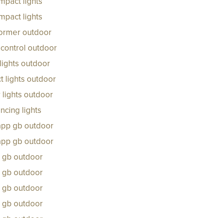
mpact lights
mpact lights
former outdoor
control outdoor
lights outdoor
 lights outdoor
 lights outdoor
ncing lights
 app gb outdoor
 app gb outdoor
s gb outdoor
s gb outdoor
s gb outdoor
s gb outdoor