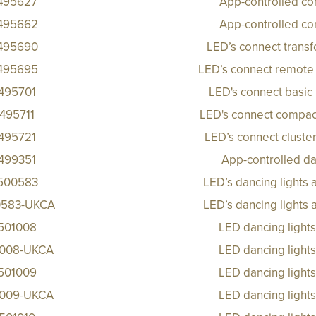
495627
App-controlled co
495662
App-controlled co
495690
LED’s connect trans
495695
LED’s connect remote 
495701
LED's connect basic 
495711
LED's connect compact
495721
LED’s connect cluster
499351
App-controlled da
500583
LED’s dancing lights
583-UKCA
LED’s dancing lights
501008
LED dancing light
1008-UKCA
LED dancing light
501009
LED dancing light
1009-UKCA
LED dancing light