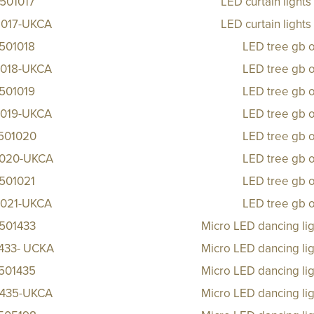
501017
LED curtain light
1017-UKCA
LED curtain light
501018
LED tree gb 
1018-UKCA
LED tree gb 
501019
LED tree gb 
1019-UKCA
LED tree gb 
501020
LED tree gb 
1020-UKCA
LED tree gb 
501021
LED tree gb 
1021-UKCA
LED tree gb 
501433
Micro LED dancing li
433- UCKA
Micro LED dancing li
501435
Micro LED dancing li
1435-UKCA
Micro LED dancing li