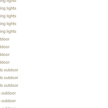
ng lights
ng lights
ng lights
ng lights
ng lights
tdoor
tdoor
tdoor
tdoor
ts outdoor
ts outdoor
ts outdoor
s outdoor
ts outdoor