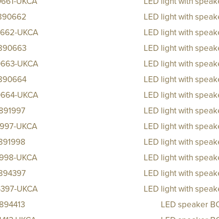
0661-UKCA
LED light with spea
890662
LED light with spea
662-UKCA
LED light with spea
890663
LED light with spea
663-UKCA
LED light with spea
890664
LED light with spea
664-UKCA
LED light with spea
891997
LED light with spea
1997-UKCA
LED light with spea
891998
LED light with spea
1998-UKCA
LED light with spea
894397
LED light with spea
4397-UKCA
LED light with spea
894413
LED speaker B