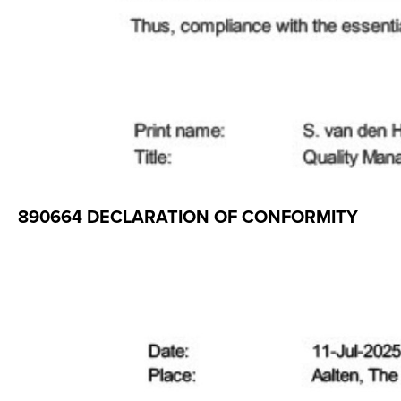
890664 DECLARATION OF CONFORMITY