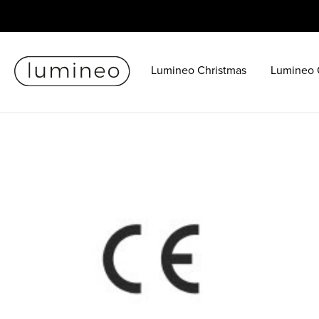
Lumineo Christmas
Lumineo 