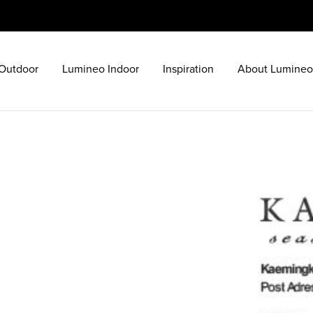
Outdoor
Lumineo Indoor
Inspiration
About Lumineo