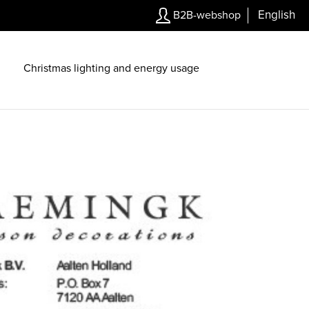
English
B2B-webshop
Christmas lighting and energy usage