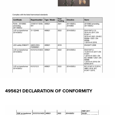
495621 DECLARATION OF CONFORMITY