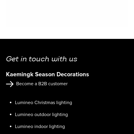
Get in touch with us
Kaemingk Season Decorations
Become a B2B customer
Lumineo Christmas lighting
Lumineo outdoor lighting
Lumineo indoor lighting