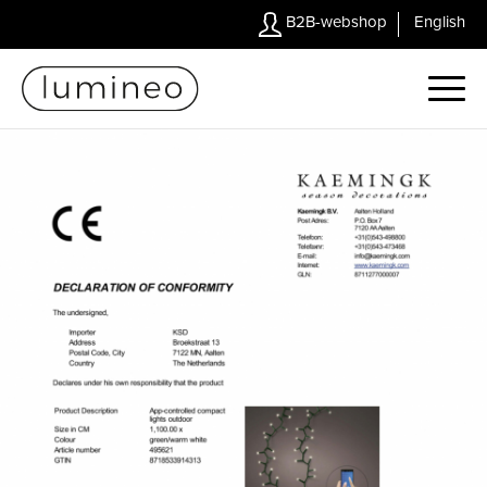
B2B-webshop
English