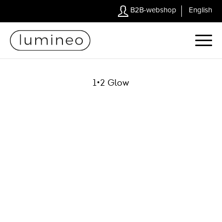
B2B-webshop
English
1•2 Glow