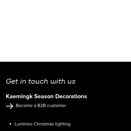
Get in touch with us
Kaemingk Season Decorations
Become a B2B customer
Lumineo Christmas lighting